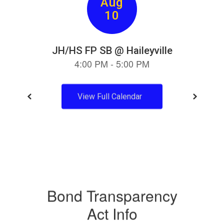
View Full Calendar
Bond Transparency
Act Info