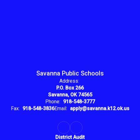
Savanna Public Schools
Address:
P.O. Box 266
Savanna, OK 74565
Phone:
918-548-3777
Fax:
918-548-3836
Email:
apply@savanna.k12.ok.us
District Audit