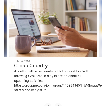
Contains
4
slides.
Use
the
next
and
previous
buttons
to
navigate.
July 16, 2026
Cross Country
Attention: all cross country athletes need to join the
following GroupMe to stay informed about all
upcoming activities!
https://groupme.com/join_group/115984345/H5A0hquuWe’ll
start Monday night 7/...