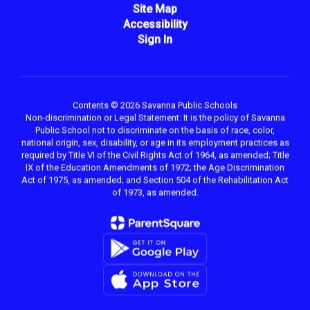
Site Map
Accessibility
Sign In
Contents © 2026 Savanna Public Schools
Non-discrimination or Legal Statement: It is the policy of Savanna
Public School not to discriminate on the basis of race, color,
national origin, sex, disability, or age in its employment practices as
required by Title VI of the Civil Rights Act of 1964, as amended; Title
IX of the Education Amendments of 1972; the Age Discrimination
Act of 1975, as amended; and Section 504 of the Rehabilitation Act
of 1973, as amended.