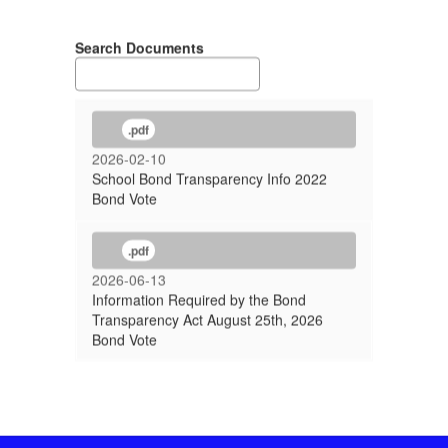
Search Documents
.pdf
2026-02-10
School Bond Transparency Info 2022
Bond Vote
.pdf
2026-06-13
Information Required by the Bond
Transparency Act August 25th, 2026
Bond Vote