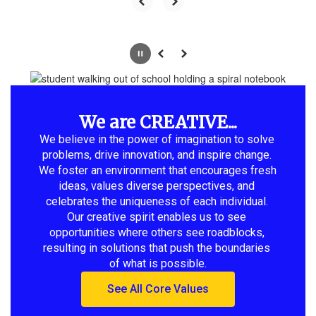
Pause
Previous
Next
We are CREATIVE...
We believe in the power of imagination to solve 
problems, drive innovation, and inspire change. 
We foster an environment that encourages fresh 
ideas, values diverse perspectives, and 
celebrates the uniqueness of each individual. 
Our creative spirit enables us to see 
opportunities where others see roadblocks, 
resulting in solutions that push the boundaries 
of what is possible.
See All Core Values