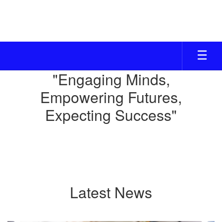
Skip
to
main
content
Homepage
"Engaging Minds,
Empowering Futures,
Expecting Success"
Latest News