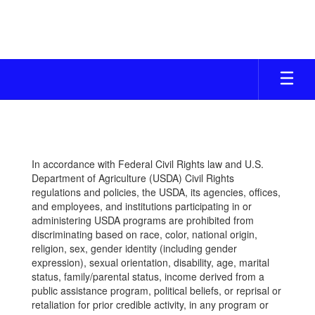
Skip
to
main
content
CAFETERIA
In accordance with Federal Civil Rights law and U.S.
Department of Agriculture (USDA) Civil Rights
regulations and policies, the USDA, its agencies, offices,
and employees, and institutions participating in or
administering USDA programs are prohibited from
discriminating based on race, color, national origin,
religion, sex, gender identity (including gender
expression), sexual orientation, disability, age, marital
status, family/parental status, income derived from a
public assistance program, political beliefs, or reprisal or
retaliation for prior credible activity, in any program or