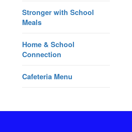
Stronger with School
Meals
Home & School
Connection
Cafeteria Menu