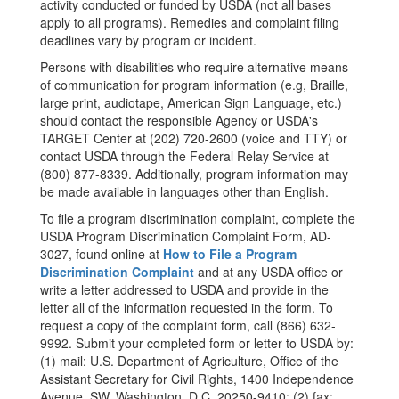
activity conducted or funded by USDA (not all bases
apply to all programs). Remedies and complaint filing
deadlines vary by program or incident.
Persons with disabilities who require alternative means
of communication for program information (e.g, Braille,
large print, audiotape, American Sign Language, etc.)
should contact the responsible Agency or USDA's
TARGET Center at (202) 720-2600 (voice and TTY) or
contact USDA through the Federal Relay Service at
(800) 877-8339. Additionally, program information may
be made available in languages other than English.
To file a program discrimination complaint, complete the
USDA Program Discrimination Complaint Form, AD-
3027, found online at
How to File a Program
Discrimination Complaint
and at any USDA office or
write a letter addressed to USDA and provide in the
letter all of the information requested in the form. To
request a copy of the complaint form, call (866) 632-
9992. Submit your completed form or letter to USDA by:
(1) mail: U.S. Department of Agriculture, Office of the
Assistant Secretary for Civil Rights, 1400 Independence
Avenue, SW, Washington, D.C. 20250-9410; (2) fax: