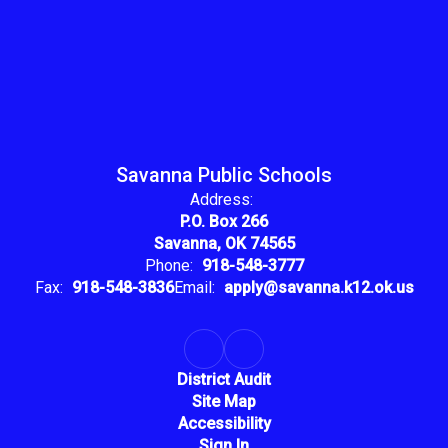
Savanna Public Schools
Address:
P.O. Box 266
Savanna, OK 74565
Phone:
918-548-3777
Fax:
918-548-3836
Email:
apply@savanna.k12.ok.us
District Audit
Site Map
Accessibility
Sign In