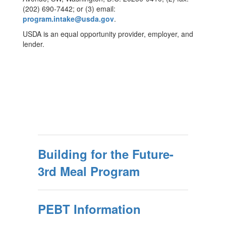
(202) 690-7442; or (3) email:
program.intake@usda.gov
.
USDA is an equal opportunity provider, employer, and
lender.
Building for the Future-
3rd Meal Program
PEBT Information