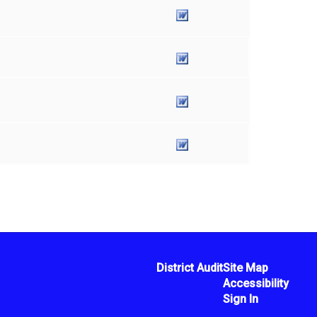
District Audit
Site Map
Accessibility
Sign In