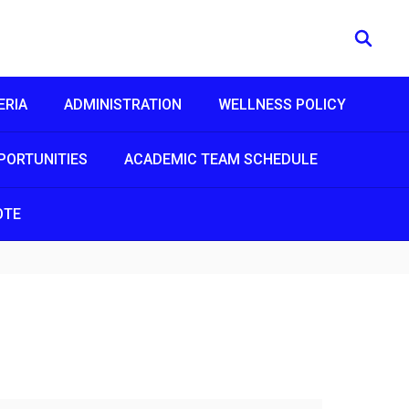
ERIA
ADMINISTRATION
WELLNESS POLICY
PORTUNITIES
ACADEMIC TEAM SCHEDULE
OTE