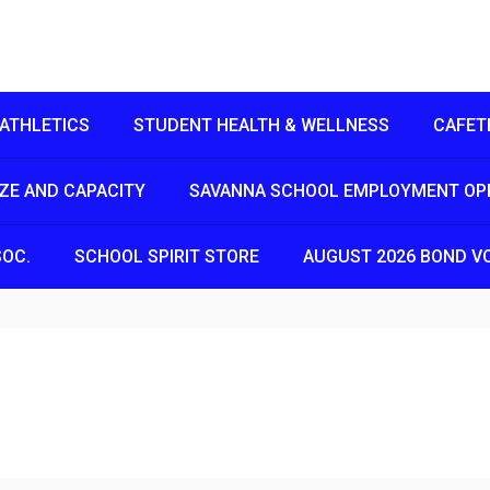
ATHLETICS
STUDENT HEALTH & WELLNESS
CAFET
IZE AND CAPACITY
SAVANNA SCHOOL EMPLOYMENT OP
SOC.
SCHOOL SPIRIT STORE
AUGUST 2026 BOND V