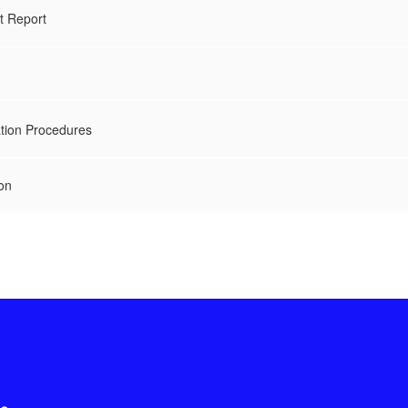
t Report
ation Procedures
on