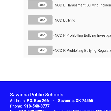
FNCD E Harassment Bullying Inciden
.doc
FNCD Bullying
.doc
FNCD P Prohibiting Bullying Investig
.doc
FNCD R Prohibiting Bullying Regulati
.doc
Savanna Public Schools
Address:
P.O. Box 266
Savanna, OK 74565
Phone:
918-548-3777