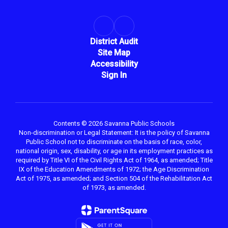
District Audit
Site Map
Accessibility
Sign In
Contents © 2026 Savanna Public Schools
Non-discrimination or Legal Statement: It is the policy of Savanna
Public School not to discriminate on the basis of race, color,
national origin, sex, disability, or age in its employment practices as
required by Title VI of the Civil Rights Act of 1964, as amended; Title
IX of the Education Amendments of 1972; the Age Discrimination
Act of 1975, as amended; and Section 504 of the Rehabilitation Act
of 1973, as amended.