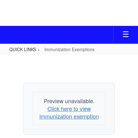
Skip
to
main
content
QUICK LINKS
Immunization Exemptions
Immunization
Exemptions
Preview unavailable.
Click here to view
immunization exemption