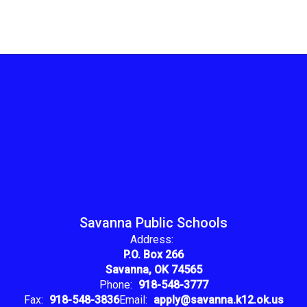
Savanna Public Schools
Address:
P.O. Box 266
Savanna, OK 74565
Phone:
918-548-3777
Fax:
918-548-3836
Email:
apply@savanna.k12.ok.us