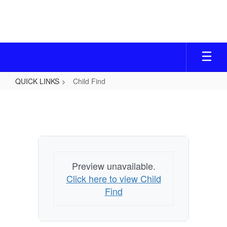
Skip
to
main
content
QUICK LINKS
Child Find
Child
Find
Preview unavailable.
Click here to view Child
Find