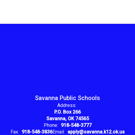
Savanna Public Schools
Address:
P.O. Box 266
Savanna, OK 74565
Phone:
918-548-3777
Fax:
918-548-3836
Email:
apply@savanna.k12.ok.us