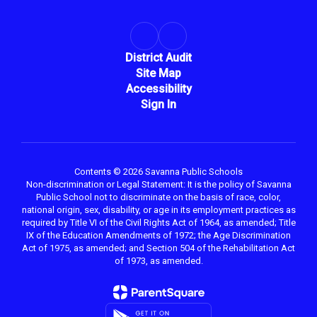
District Audit
Site Map
Accessibility
Sign In
Contents © 2026 Savanna Public Schools
Non-discrimination or Legal Statement: It is the policy of Savanna
Public School not to discriminate on the basis of race, color,
national origin, sex, disability, or age in its employment practices as
required by Title VI of the Civil Rights Act of 1964, as amended; Title
IX of the Education Amendments of 1972; the Age Discrimination
Act of 1975, as amended; and Section 504 of the Rehabilitation Act
of 1973, as amended.