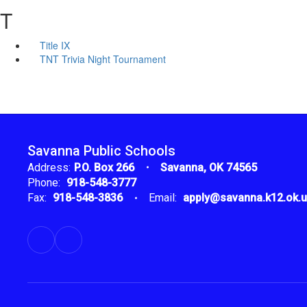
T
Title IX
TNT Trivia Night Tournament
Savanna Public Schools
Address:
P.O. Box 266
Savanna, OK 74565
Phone:
918-548-3777
Fax:
918-548-3836
Email:
apply@savanna.k12.ok.