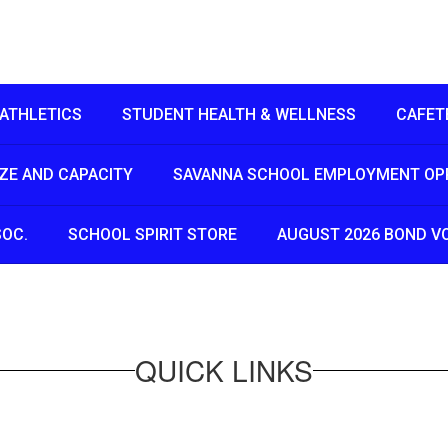
ATHLETICS
STUDENT HEALTH & WELLNESS
CAFET
IZE AND CAPACITY
SAVANNA SCHOOL EMPLOYMENT OP
SOC.
SCHOOL SPIRIT STORE
AUGUST 2026 BOND V
QUICK LINKS