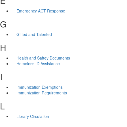
E
Emergency ACT Response
G
Gifted and Talented
H
Health and Saftey Documents
Homeless ID Assistance
I
Immunization Exemptions
Immunization Requirements
L
Library Circulation