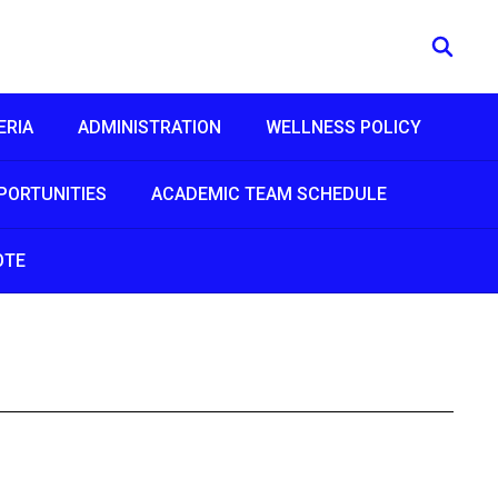
ERIA
ADMINISTRATION
WELLNESS POLICY
PORTUNITIES
ACADEMIC TEAM SCHEDULE
OTE