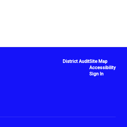
District Audit
Site Map
Accessibility
Sign In