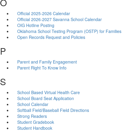
O
Official 2025-2026 Calendar
Official 2026-2027 Savanna School Calendar
OIG Hotline Posting
Oklahoma School Testing Program (OSTP) for Families
Open Records Request and Policies
P
Parent and Family Engagement
Parent Right To Know Info
S
School Based Virtual Health Care
School Board Seat Application
School Calendar
Softball Field/Baseball Field Directions
Strong Readers
Student Gradebook
Student Handbook