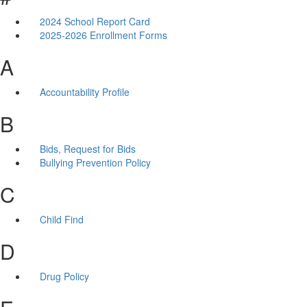
2024 School Report Card
2025-2026 Enrollment Forms
A
Accountability Profile
B
Bids, Request for Bids
Bullying Prevention Policy
C
Child Find
D
Drug Policy