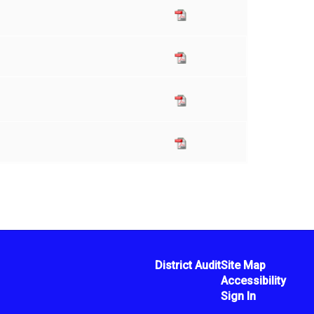
District Audit
Site Map
Accessibility
Sign In