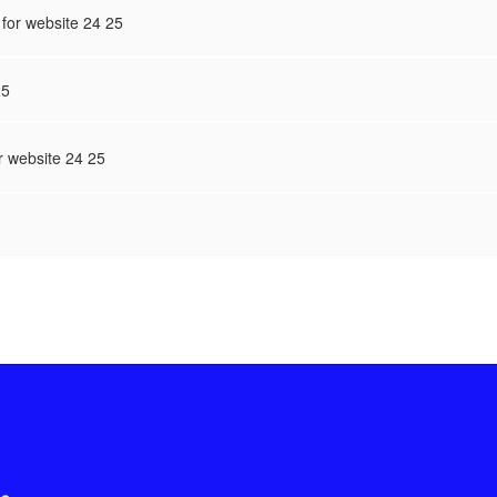
for website 24 25
25
r website 24 25