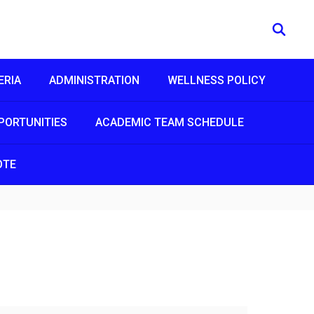
ERIA
ADMINISTRATION
WELLNESS POLICY
PORTUNITIES
ACADEMIC TEAM SCHEDULE
OTE