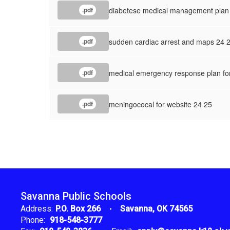
diabetese medical management plan 
.pdf
sudden cardiac arrest and maps 24 
.pdf
medical emergency response plan fo
.pdf
meningococal for website 24 25
.pdf
Savanna Public Schools
Address:
P.O. Box 266
Savanna, OK 74565
Phone:
918-548-3777