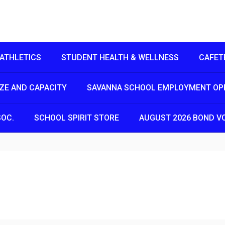
ATHLETICS
STUDENT HEALTH & WELLNESS
CAFET
IZE AND CAPACITY
SAVANNA SCHOOL EMPLOYMENT OP
SOC.
SCHOOL SPIRIT STORE
AUGUST 2026 BOND V