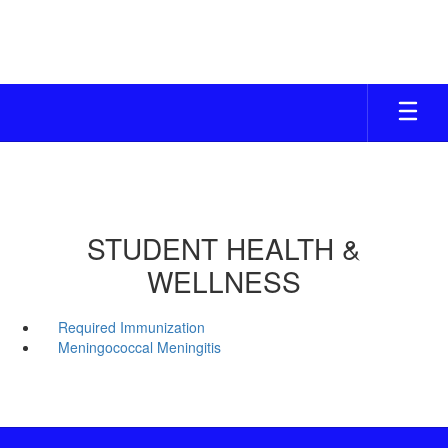
Skip
to
main
content
STUDENT HEALTH &
WELLNESS
Required Immunization
Meningococcal Meningitis