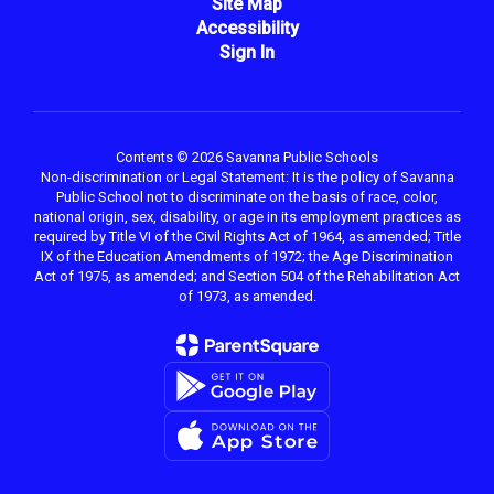
Site Map
Accessibility
Sign In
Contents © 2026 Savanna Public Schools
Non-discrimination or Legal Statement: It is the policy of Savanna
Public School not to discriminate on the basis of race, color,
national origin, sex, disability, or age in its employment practices as
required by Title VI of the Civil Rights Act of 1964, as amended; Title
IX of the Education Amendments of 1972; the Age Discrimination
Act of 1975, as amended; and Section 504 of the Rehabilitation Act
of 1973, as amended.