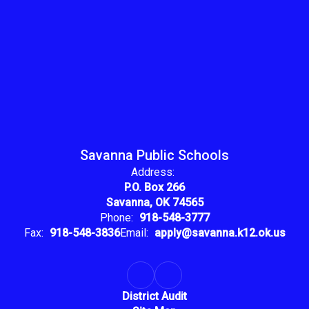
Savanna Public Schools
Address:
P.O. Box 266
Savanna, OK 74565
Phone:
918-548-3777
Fax:
918-548-3836
Email:
apply@savanna.k12.ok.us
District Audit