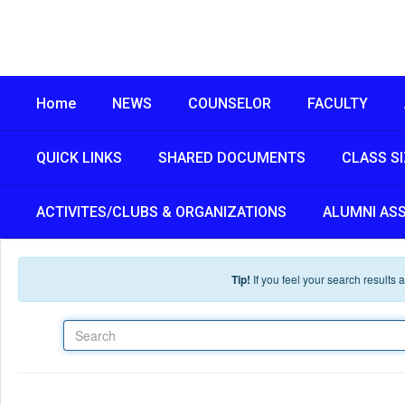
Skip to main content
Home
NEWS
COUNSELOR
FACULTY
QUICK LINKS
SHARED DOCUMENTS
CLASS S
ACTIVITES/CLUBS & ORGANIZATIONS
ALUMNI AS
Tip!
If you feel your search results
Search