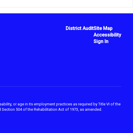
District Audit
Site Map
Accessibility
Sign In
ability, or age in its employment practices as required by Title VI of the
 Section 504 of the Rehabilitation Act of 1973, as amended.