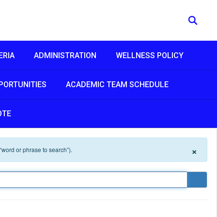
ERIA
ADMINISTRATION
WELLNESS POLICY
PORTUNITIES
ACADEMIC TEAM SCHEDULE
OTE
×
 “word or phrase to search”).