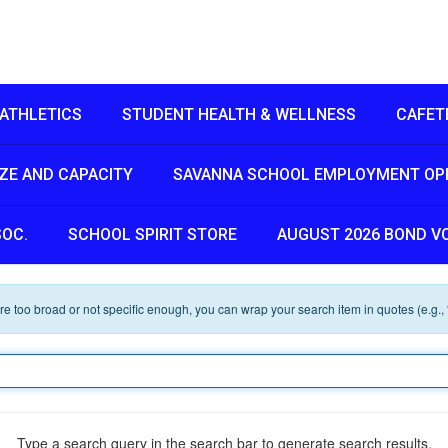
ATHLETICS
STUDENT HEALTH & WELLNESS
CAFET
IZE AND CAPACITY
SAVANNA SCHOOL EMPLOYMENT OP
SOC.
SCHOOL SPIRIT STORE
AUGUST 2026 BOND V
 are too broad or not specific enough, you can wrap your search item in quotes (e.g.,
Type a search query in the search bar to generate search results.