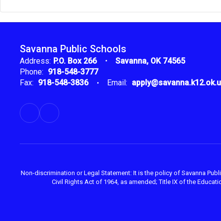
Savanna Public Schools
Address:
P.O. Box 266
Savanna, OK 74565
Phone:
918-548-3777
Fax:
918-548-3836
Email:
apply@savanna.k12.ok.
Non-discrimination or Legal Statement: It is the policy of Savanna Public
Civil Rights Act of 1964, as amended; Title IX of the Educ