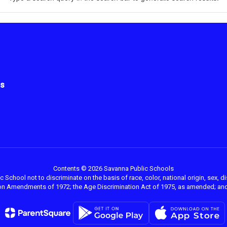
us
Contents © 2026 Savanna Public Schools
 School not to discriminate on the basis of race, color, national origin, sex, dis
ation Amendments of 1972; the Age Discrimination Act of 1975, as amended; and