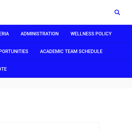
ERIA
ADMINISTRATION
WELLNESS POLICY
PORTUNITIES
ACADEMIC TEAM SCHEDULE
OTE