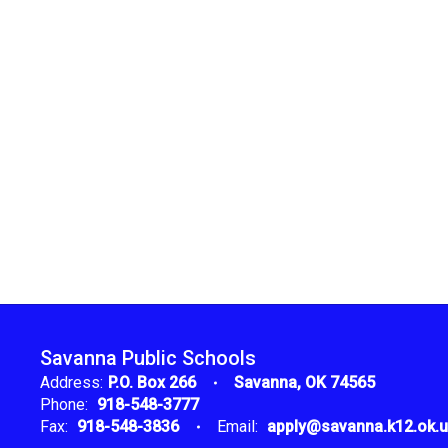
Savanna Public Schools
Address:
P.O. Box 266
Savanna, OK 74565
Phone:
918-548-3777
Fax:
918-548-3836
Email:
apply@savanna.k12.ok.