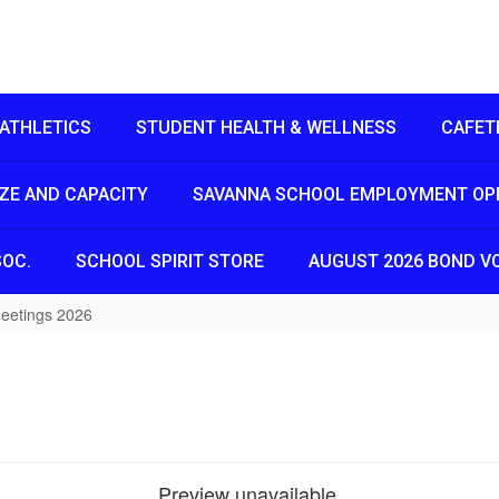
ATHLETICS
STUDENT HEALTH & WELLNESS
CAFET
IZE AND CAPACITY
SAVANNA SCHOOL EMPLOYMENT OP
SOC.
SCHOOL SPIRIT STORE
AUGUST 2026 BOND V
eetings 2026
Preview unavailable.