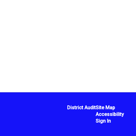
District Audit
Site Map
Accessibility
Sign In