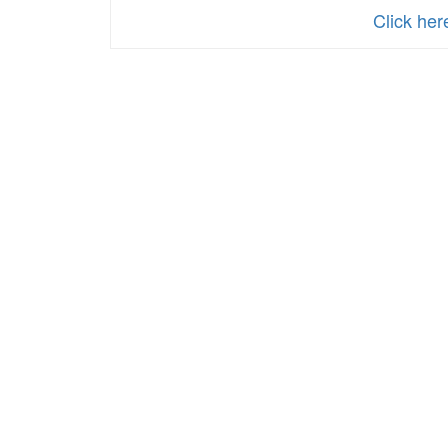
Click he