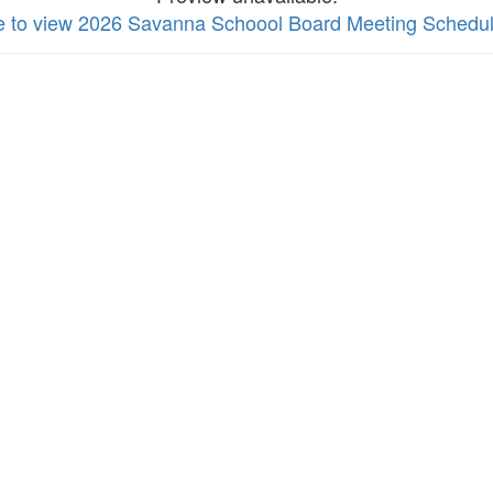
re to view 2026 Savanna Schoool Board Meeting Schedu