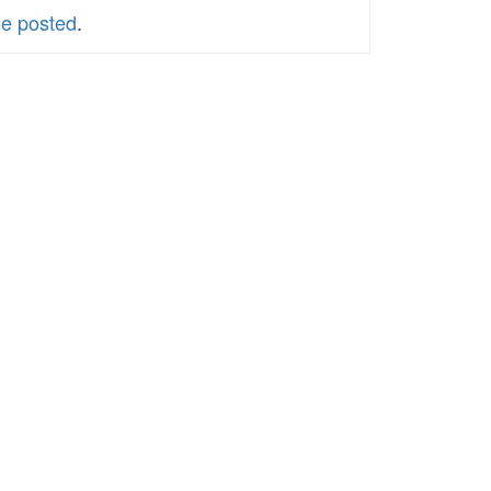
le posted
.