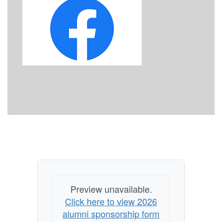
Preview unavailable.
Click here to view 2026
alumni sponsorship form