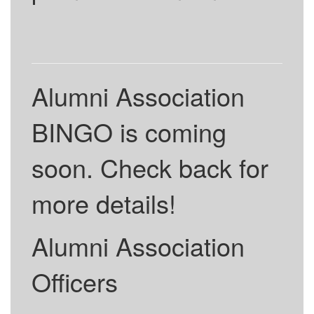
Alumni Association
BINGO is coming
soon. Check back for
more details!
Alumni Association
Officers