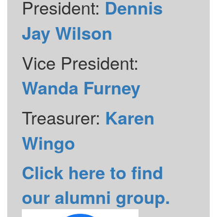
President:
Dennis
Jay Wilson
Vice President:
Wanda Furney
Treasurer:
Karen
Wingo
Click here to find
our alumni group.