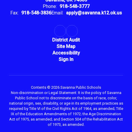
Phone:
918-548-3777
Fax:
918-548-3836
Email:
apply@savanna.k12.ok.us
District Audit
Site Map
Accessibility
Sign In
Contents © 2026 Savanna Public Schools
Non-discrimination or Legal Statement: It is the policy of Savanna
Public School not to discriminate on the basis of race, color,
national origin, sex, disability, or age in its employment practices as
required by Title VI of the Civil Rights Act of 1964, as amended; Title
IX of the Education Amendments of 1972; the Age Discrimination
Act of 1975, as amended; and Section 504 of the Rehabilitation Act
of 1973, as amended.