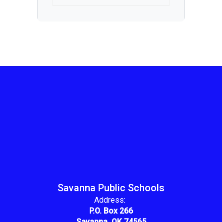
Savanna Public Schools
Address:
P.O. Box 266
Savanna, OK 74565