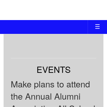
Skip
to
main
content
ALUMNI
ASSOC.
EVENTS
Make plans to attend
the Annual Alumni