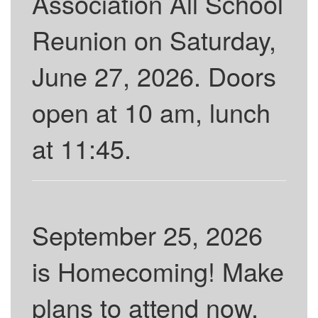
Association All School
Reunion on Saturday,
June 27, 2026. Doors
open at 10 am, lunch
at 11:45.
September 25, 2026
is Homecoming! Make
plans to attend now.