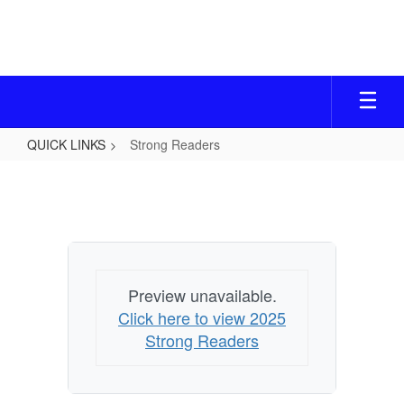
Skip
to
main
content
QUICK LINKS
Strong Readers
Strong
Readers
Preview unavailable.
Click here to view 2025
Strong Readers