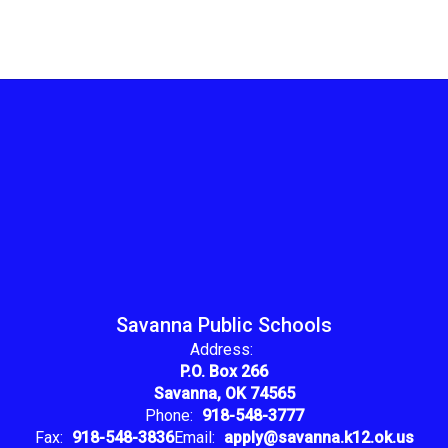
Savanna Public Schools
Address:
P.O. Box 266
Savanna, OK 74565
Phone:
918-548-3777
Fax:
918-548-3836
Email:
apply@savanna.k12.ok.us