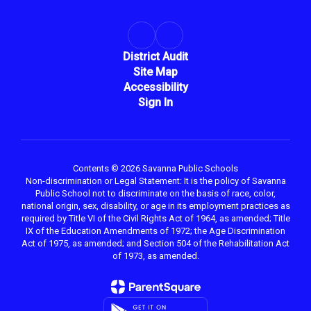
District Audit
Site Map
Accessibility
Sign In
Contents © 2026 Savanna Public Schools
Non-discrimination or Legal Statement: It is the policy of Savanna
Public School not to discriminate on the basis of race, color,
national origin, sex, disability, or age in its employment practices as
required by Title VI of the Civil Rights Act of 1964, as amended; Title
IX of the Education Amendments of 1972; the Age Discrimination
Act of 1975, as amended; and Section 504 of the Rehabilitation Act
of 1973, as amended.