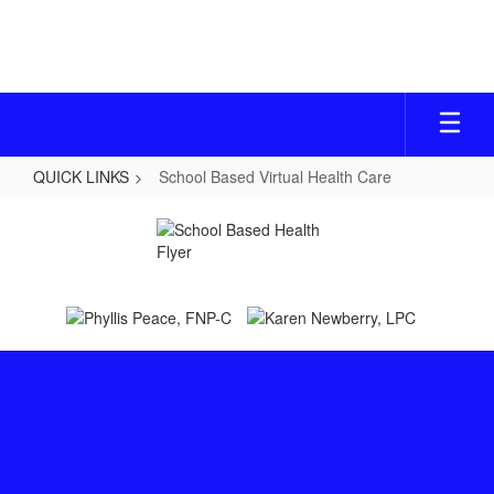
Skip
to
main
content
QUICK LINKS
School Based Virtual Health Care
School
Based
Virtual
Health
Care