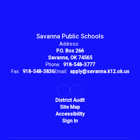
Savanna Public Schools
Address:
P.O. Box 266
Savanna, OK 74565
Phone:
918-548-3777
Fax:
918-548-3836
Email:
apply@savanna.k12.ok.us
District Audit
Site Map
Accessibility
Sign In