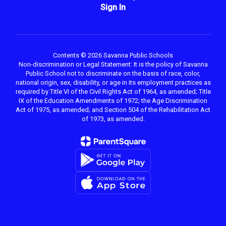
Sign In
Contents © 2026 Savanna Public Schools
Non-discrimination or Legal Statement: It is the policy of Savanna
Public School not to discriminate on the basis of race, color,
national origin, sex, disability, or age in its employment practices as
required by Title VI of the Civil Rights Act of 1964, as amended; Title
IX of the Education Amendments of 1972; the Age Discrimination
Act of 1975, as amended; and Section 504 of the Rehabilitation Act
of 1973, as amended.