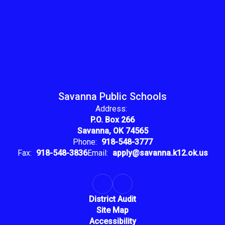
Savanna Public Schools
Address:
P.O. Box 266
Savanna, OK 74565
Phone:
918-548-3777
Fax:
918-548-3836
Email:
apply@savanna.k12.ok.us
District Audit
Site Map
Accessibility