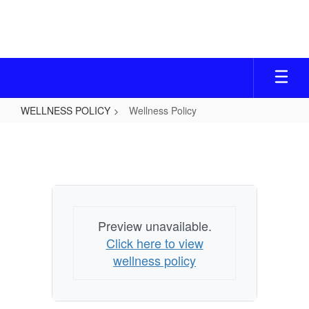
Skip
to
main
content
WELLNESS POLICY
Wellness Policy
Wellness
Policy
Preview unavailable.
Click here to view
wellness policy