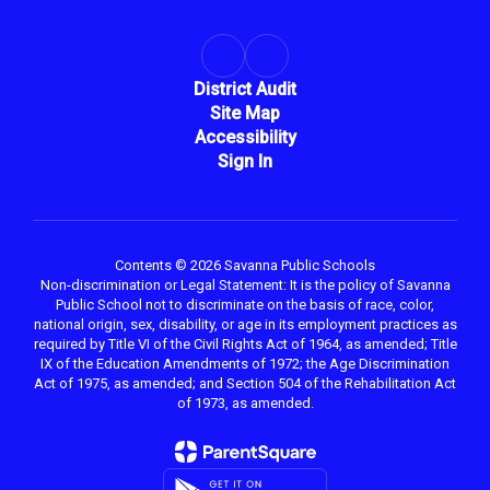
District Audit
Site Map
Accessibility
Sign In
Contents © 2026 Savanna Public Schools
Non-discrimination or Legal Statement: It is the policy of Savanna
Public School not to discriminate on the basis of race, color,
national origin, sex, disability, or age in its employment practices as
required by Title VI of the Civil Rights Act of 1964, as amended; Title
IX of the Education Amendments of 1972; the Age Discrimination
Act of 1975, as amended; and Section 504 of the Rehabilitation Act
of 1973, as amended.