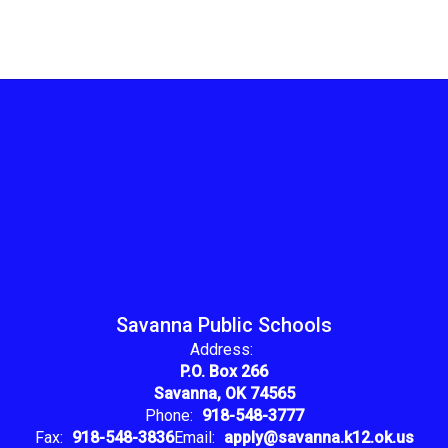
Savanna Public Schools
Address:
P.O. Box 266
Savanna, OK 74565
Phone:
918-548-3777
Fax:
918-548-3836
Email:
apply@savanna.k12.ok.us